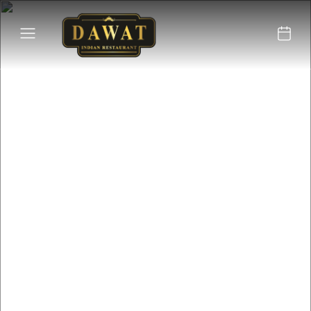
Located in the heart of
Tavira, the Dawat
restaurant offers an
authentic Indian dining
experience.