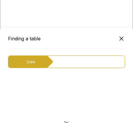
Finding a table
Date
English